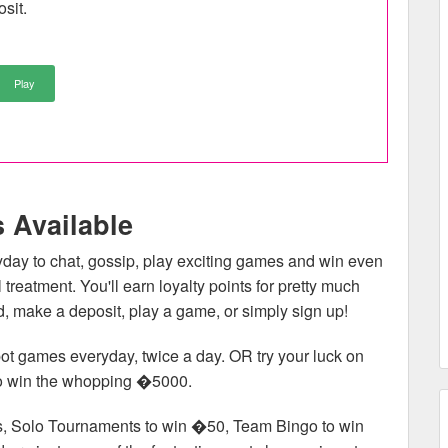
osit.
Play
 Available
day to chat, gossip, play exciting games and win even
reatment. You'll earn loyalty points for pretty much
nd, make a deposit, play a game, or simply sign up!
t games everyday, twice a day. OR try your luck on
 win the whopping �5000.
, Solo Tournaments to win �50, Team Bingo to win