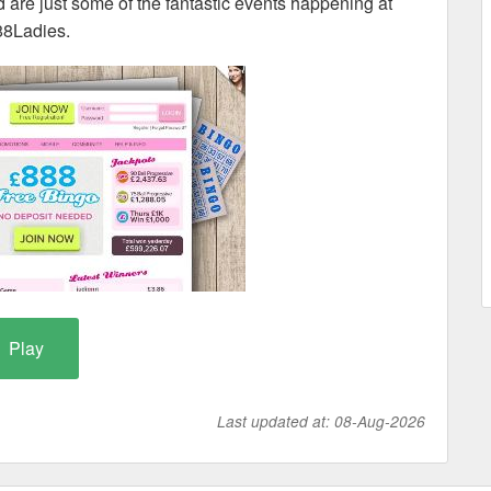
re just some of the fantastic events happening at
88Ladies.
Play
Last updated at: 08-Aug-2026