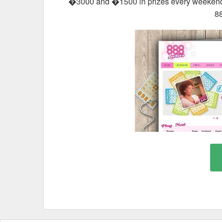
�3000 and �1500 in prizes every weekend a
8