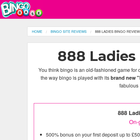
HOME
BINGO SITE REVIEWS
888 LADIES BINGO REVIEW
888 Ladies
You think bingo is an old-fashioned game for 
the way bingo is played with its
brand new "
fabulous 
888 Lad
On-g
500% bonus on your first deposit up to £50