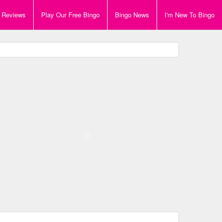
e Reviews
Play Our Free Bingo
Bingo News
I'm New To Bingo