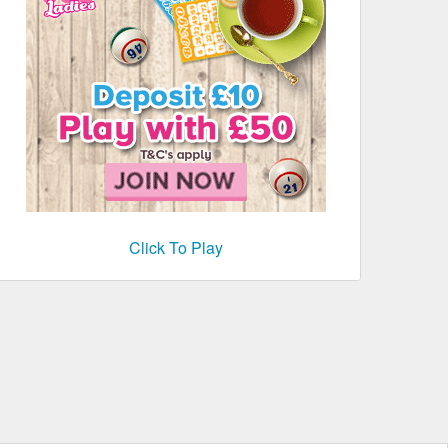
Click To Play