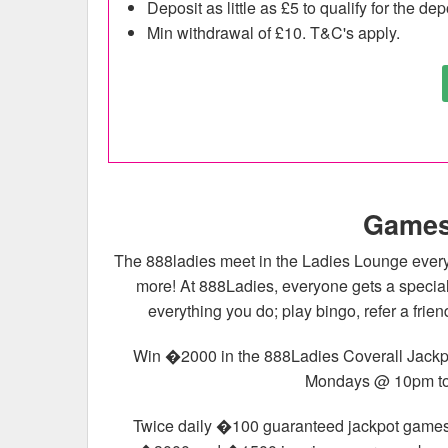
Deposit as little as £5 to qualify for the dep
Min withdrawal of £10. T&C's apply.
Games
The 888ladies meet in the Ladies Lounge every
more! At 888Ladies, everyone gets a special t
everything you do; play bingo, refer a frie
Win �2000 in the 888Ladies Coverall Jackpo
Mondays @ 10pm to
Twice daily �100 guaranteed jackpot games