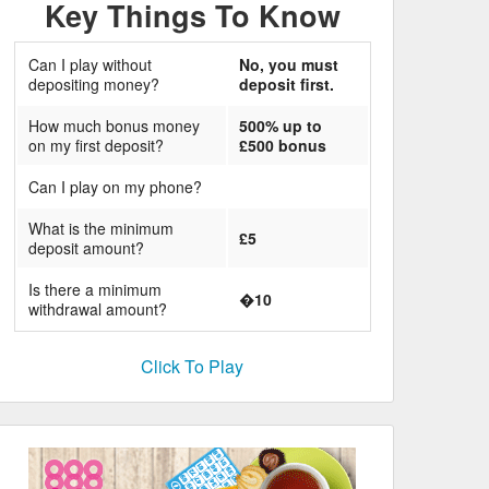
Key Things To Know
Can I play without
No, you must
depositing money?
deposit first.
How much bonus money
500% up to
on my first deposit?
£500 bonus
Can I play on my phone?
What is the minimum
£5
deposit amount?
Is there a minimum
�10
withdrawal amount?
Click To Play