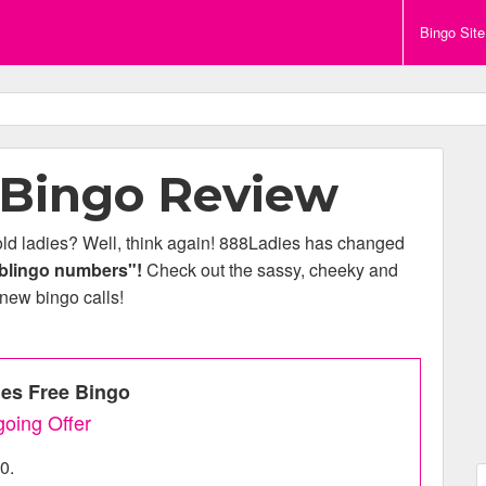
Bingo Sit
 Bingo Review
old ladies? Well, think again! 888Ladies has changed
blingo numbers"!
Check out the sassy, cheeky and
new bingo calls!
ies Free Bingo
oing Offer
0.