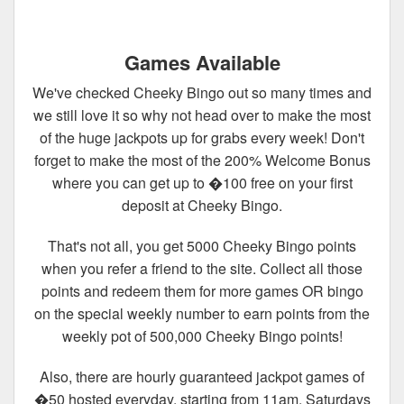
Games Available
We've checked Cheeky Bingo out so many times and
we still love it so why not head over to make the most
of the huge jackpots up for grabs every week! Don't
forget to make the most of the 200% Welcome Bonus
where you can get up to �100 free on your first
deposit at Cheeky Bingo.
That's not all, you get 5000 Cheeky Bingo points
when you refer a friend to the site. Collect all those
points and redeem them for more games OR bingo
on the special weekly number to earn points from the
weekly pot of 500,000 Cheeky Bingo points!
Also, there are hourly guaranteed jackpot games of
�50 hosted everyday, starting from 11am. Saturdays