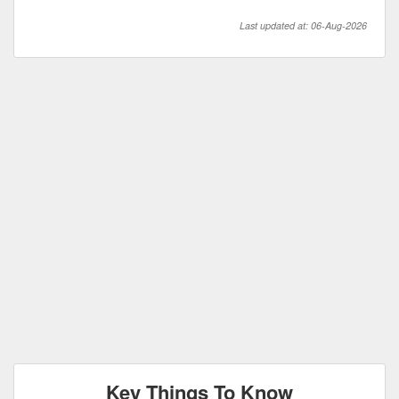
Last updated at: 06-Aug-2026
Key Things To Know