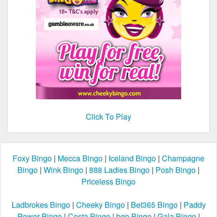
Click To Play
Foxy Bingo
|
Mecca Bingo
|
Iceland Bingo
|
Champagne
Bingo
|
Wink Bingo
|
888 Ladies Bingo
|
Posh Bingo
|
Priceless Bingo
Ladbrokes Bingo
|
Cheeky Bingo
|
Bet365 Bingo
|
Paddy
Power Bingo
|
Costa Bingo
|
bgo Bingo
|
Gala Bingo
|