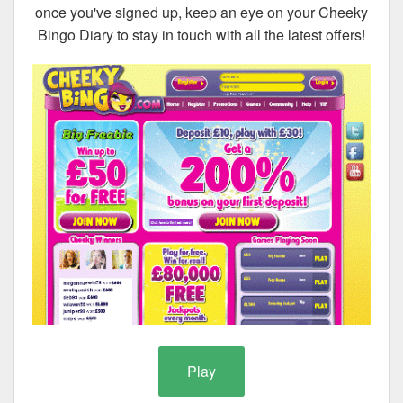
once you've signed up, keep an eye on your Cheeky
Bingo Diary to stay in touch with all the latest offers!
Play