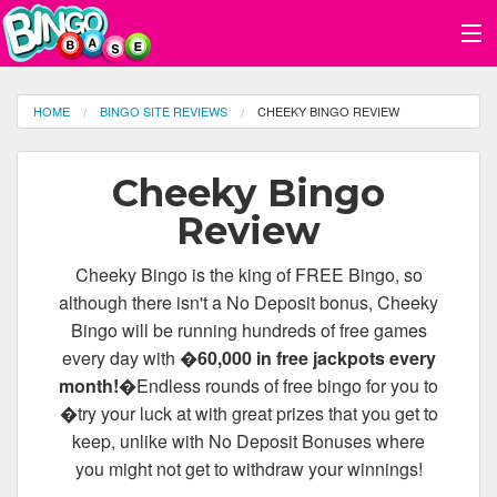
Bingo Site Reviews
HOME
BINGO SITE REVIEWS
CHEEKY BINGO REVIEW
Play Our Free Bingo
Cheeky Bingo
Bingo News
Review
I'm New To Bingo
Cheeky Bingo is the king of FREE Bingo, so
although there isn't a No Deposit bonus, Cheeky
Bingo will be running hundreds of free games
every day with
�60,000 in free jackpots every
month!
�Endless rounds of free bingo for you to
�try your luck at with great prizes that you get to
keep, unlike with No Deposit Bonuses where
you might not get to withdraw your winnings!