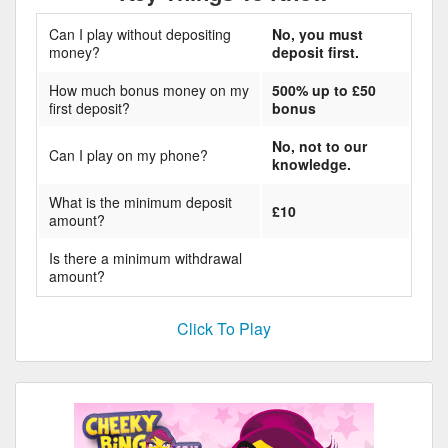
Can I play without depositing
No, you must
money?
deposit first.
How much bonus money on my
500% up to £50
first deposit?
bonus
No, not to our
Can I play on my phone?
knowledge.
What is the minimum deposit
£10
amount?
Is there a minimum withdrawal
amount?
Click To Play