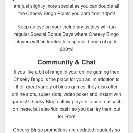
are just slightly more special as you can double all
the Cheeky Bingo Points you earn from 10pm!
Keep an eye on your their diary as they will run
regular Special Bonus Days where Cheeky Bingo
players will be treated to a special bonus of up to
200%!
Community & Chat
If you like a bit of range in your online gaming then
Cheeky Bingo is the place for you as, in addition to
their great variety of bingo games, they also offer
online slots, super slots, video poker and instant win
games! Cheeky Bingo allow players to use real cash
on these, but also 'fun cash' so you can try them out
for Free!
Cheeky Bingo promotions are updated regularly so