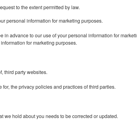
quest to the extent permitted by law.
our personal information for marketing purposes.
ree in advance to our use of your personal information for market
l information for marketing purposes.
, third party websites.
or, the privacy policies and practices of third parties.
hat we hold about you needs to be corrected or updated.