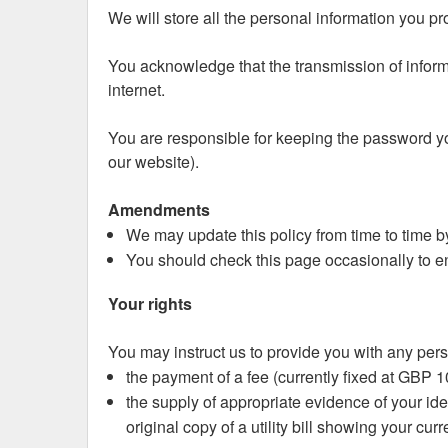
We will store all the personal information you p
You acknowledge that the transmission of informa
internet.
You are responsible for keeping the password yo
our website).
Amendments
We may update this policy from time to time b
You should check this page occasionally to en
Your rights
You may instruct us to provide you with any pers
the payment of a fee (currently fixed at GBP 1
the supply of appropriate evidence of your iden
original copy of a utility bill showing your cur