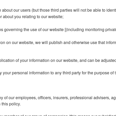
n about our users (but those third parties will not be able to ident
 about you relating to our website;
ns governing the use of our website [(including monitoring priv
tion on our website, we will publish and otherwise use that info
blication of your information on our website, and can be adjuste
your personal information to any third party for the purpose of th
 of our employees, officers, insurers, professional advisers, ag
this policy.