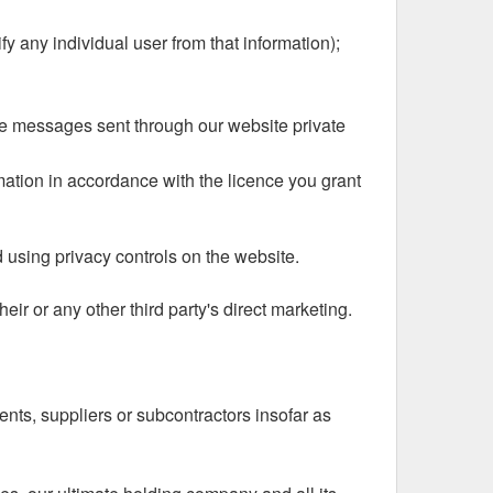
ify any individual user from that information);
ate messages sent through our website private
rmation in accordance with the licence you grant
d using privacy controls on the website.
eir or any other third party's direct marketing.
ents, suppliers or subcontractors insofar as