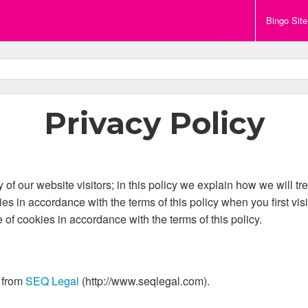
Bingo Sit
Privacy Policy
of our website visitors; in this policy we explain how we will tr
es in accordance with the terms of this policy when you first vis
e of cookies in accordance with the terms of this policy.
 from
SEQ Legal
(http://www.seqlegal.com).