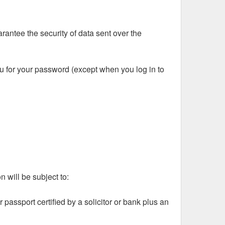
rantee the security of data sent over the
ou for your password (except when you log in to
 will be subject to:
 passport certified by a solicitor or bank plus an