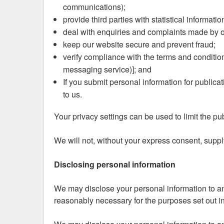
communications);
provide third parties with statistical informatio
deal with enquiries and complaints made by or
keep our website secure and prevent fraud;
verify compliance with the terms and conditio
messaging service)]; and
If you submit personal information for publica
to us.
Your privacy settings can be used to limit the pu
We will not, without your express consent, supply 
Disclosing personal information
We may disclose your personal information to any
reasonably necessary for the purposes set out in 