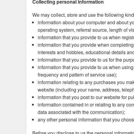
Collecting personal information
We may collect, store and use the following kind
information about your computer and about you
operating system, referral source, length of v
information that you provide to us when regist
information that you provide when completing yo
interests and hobbies, educational details an
information that you provide to us for the pur
information that you provide to us when using t
frequency and pattern of service use);
information relating to any purchases you make
website (including your name, address, telep
information that you post to our website for pu
information contained in or relating to any c
data associated with the communication);
any other personal information that you choos
Before you disclose to us the personal informati