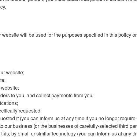
cy.
website will be used for the purposes specified in this policy or
our website;
te;
 website;
ers to you, and collect payments from you;
cations;
cifically requested;
ested it (you can inform us at any time if you no longer require 
our business [or the businesses of carefully-selected third part
 this, by email or similar technology (you can inform us at any t