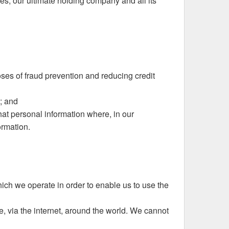
s, our ultimate holding company and all its
poses of fraud prevention and reducing credit
; and
hat personal information where, in our
ormation.
ich we operate in order to enable us to use the
e, via the internet, around the world. We cannot