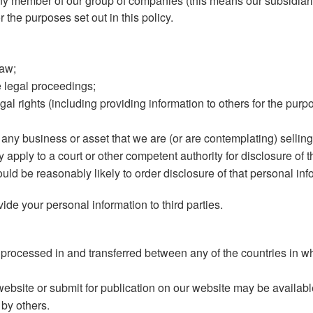
y member of our group of companies (this means our subsidiarie
 the purposes set out in this policy.
law;
e legal proceedings;
egal rights (including providing information to others for the pur
 any business or asset that we are (or are contemplating) selling
pply to a court or other competent authority for disclosure of t
uld be reasonably likely to order disclosure of that personal inf
vide your personal information to third parties.
 processed in and transferred between any of the countries in wh
ebsite or submit for publication on our website may be availabl
 by others.