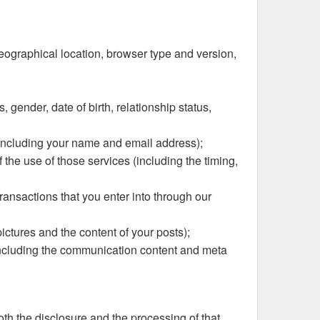
geographical location, browser type and version,
 gender, date of birth, relationship status,
 (including your name and email address);
 the use of those services (including the timing,
ransactions that you enter into through our
pictures and the content of your posts);
(including the communication content and meta
oth the disclosure and the processing of that