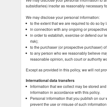
We may disclose your personal information to an
subsidiaries) insofar as reasonably necessary for
We may disclose your personal information:
to the extent that we are required to do so by 
in connection with any ongoing or prospectiv
in order to establish, exercise or defend our l
risk);
to the purchaser (or prospective purchaser) of
to any person who we reasonably believe may a
reasonable opinion, such court or authority wo
Except as provided in this policy, we will not pro
International data transfers
Information that we collect may be stored and
information in accordance with this policy.
Personal information that you publish on our w
prevent the use or misuse of such information