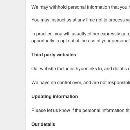
We may withhold personal information that you re
You may instruct us at any time not to process y
In practice, you will usually either expressly ag
opportunity to opt out of the use of your persona
Third party websites
Our website includes hyperlinks to, and details of
We have no control over, and are not responsible f
Updating information
Please let us know if the personal information t
Our details