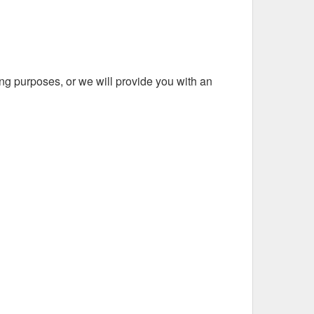
ing purposes, or we will provide you with an