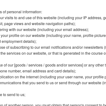
s of personal information:
r visits to and use of this website (including your IP address, 
isit, page views and website navigation paths);
ering with our website (including your email address);
ur profile on our website (including your name, profile pictures,
d employment details);
pose of subscribing to our email notifications and/or newsletters
he services on our website, or that is generated in the course of
 of our [goods / services / goods and/or services] or any other t
hone number, email address and card details);
blication on the internet (including your user name, your profile 
ommunications that you send to us or send through our website 
e to send to us;
on of another person, you must obtain that person's consent to b