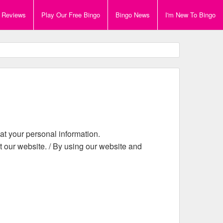
e Reviews
Play Our Free Bingo
Bingo News
I'm New To Bingo
eat your personal information.
it our website. / By using our website and