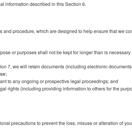
al information described in this Section 6.
es and procedure, which are designed to help ensure that we comp
pose or purposes shall not be kept for longer than is necessary 
tion 7, we will retain documents (including electronic documents
law;
ant to any ongoing or prospective legal proceedings; and
egal rights (including providing information to others for the pur
onal precautions to prevent the loss, misuse or alteration of you