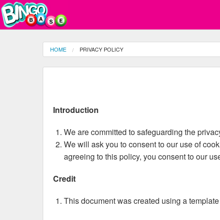
HOME
PRIVACY POLICY
Introduction
We are committed to safeguarding the privacy 
We will ask you to consent to our use of cooki
agreeing to this policy, you consent to our us
Credit
This document was created using a template