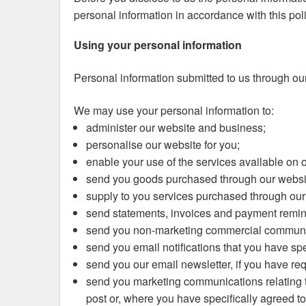
personal information in accordance with this poli
Using your personal information
Personal information submitted to us through our 
We may use your personal information to:
administer our website and business;
personalise our website for you;
enable your use of the services available on 
send you goods purchased through our websi
supply to you services purchased through our
send statements, invoices and payment remind
send you non-marketing commercial communi
send you email notifications that you have spe
send you our email newsletter, if you have requ
send you marketing communications relating to 
post or, where you have specifically agreed to