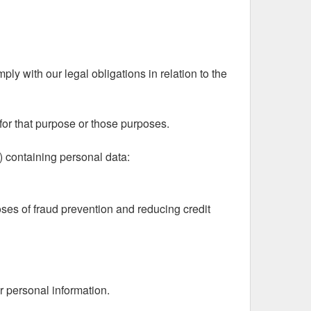
ly with our legal obligations in relation to the
for that purpose or those purposes.
) containing personal data:
poses of fraud prevention and reducing credit
r personal information.