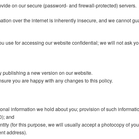
rovide on our secure (password- and firewall-protected) servers.
tion over the internet is inherently insecure, and we cannot gua
u use for accessing our website confidential; we will not ask y
y publishing a new version on our website.
sure you are happy with any changes to this policy.
onal information we hold about you; provision of such information
0); and
tity (for this purpose, we will usually accept a photocopy of your
rent address).