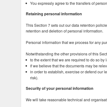
You expressly agree to the transfers of person
Retaining personal information
This Section 7 sets out our data retention polici
retention and deletion of personal information.
Personal information that we process for any pur
Notwithstanding the other provisions of this Sec
to the extent that we are required to do so by 
if we believe that the documents may be relev
in order to establish, exercise or defend our l
risk).
Security of your personal information
We will take reasonable technical and organisati