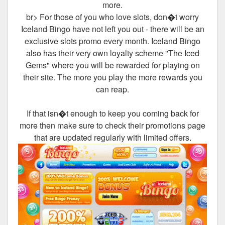
more.
br> For those of you who love slots, don�t worry
Iceland Bingo have not left you out - there will be an
exclusive slots promo every month. Iceland Bingo
also has their very own loyalty scheme "The Iced
Gems" where you will be rewarded for playing on
their site. The more you play the more rewards you
can reap.
If that isn�t enough to keep you coming back for
more then make sure to check their promotions page
that are updated regularly with limited offers.