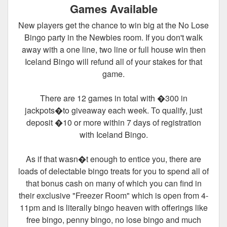
Games Available
New players get the chance to win big at the No Lose
Bingo party in the Newbies room. If you don't walk
away with a one line, two line or full house win then
Iceland Bingo will refund all of your stakes for that
game.
There are 12 games in total with �300 in
jackpots�to giveaway each week. To qualify, just
deposit �10 or more within 7 days of registration
with Iceland Bingo.
As if that wasn�t enough to entice you, there are
loads of delectable bingo treats for you to spend all of
that bonus cash on many of which you can find in
their exclusive "Freezer Room" which is open from 4-
11pm and is literally bingo heaven with offerings like
free bingo, penny bingo, no lose bingo and much