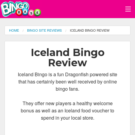
Bingo Site Reviews
HOME
BINGO SITE REVIEWS
ICELAND BINGO REVIEW
Play Our Free Bingo
Iceland Bingo
Bingo News
Review
I'm New To Bingo
Iceland Bingo is a fun Dragonfish powered site
that has certainly been well received by online
bingo fans.
They offer new players a healthy welcome
bonus as well as an Iceland food voucher to
spend in your local store.