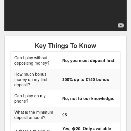
Key Things To Know
Can I play without
No, you must deposit first.
depositing money?
How much bonus
money on my first
300% up to £150 bonus
deposit?
Can I play on my
No, not to our knowledge.
phone?
What is the minimum
£5
deposit amount?
Yes, �20. Only available