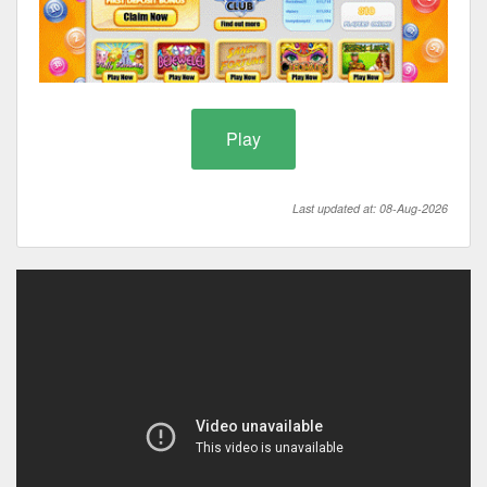
Play
Last updated at: 08-Aug-2026