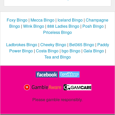
Foxy Bingo
|
Mecca Bingo
|
Iceland Bingo
|
Champagne
Bingo
|
Wink Bingo
|
888 Ladies Bingo
|
Posh Bingo
|
Priceless Bingo
Ladbrokes Bingo
|
Cheeky Bingo
|
Bet365 Bingo
|
Paddy
Power Bingo
|
Costa Bingo
|
bgo Bingo
|
Gala Bingo
|
Tea and Bingo
Please gamble responsibly.