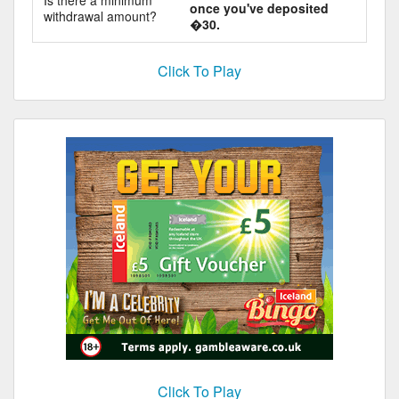
Is there a minimum
once you've deposited
withdrawal amount?
�30.
Click To Play
Click To Play