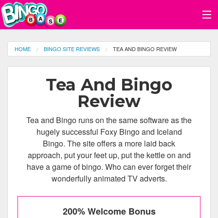
Bingo Site Reviews
HOME
BINGO SITE REVIEWS
TEA AND BINGO REVIEW
Play Our Free Bingo
Tea And Bingo
Bingo News
Review
I'm New To Bingo
Tea and Bingo runs on the same software as the
hugely successful Foxy Bingo and Iceland
Bingo. The site offers a more laid back
approach, put your feet up, put the kettle on and
have a game of bingo. Who can ever forget their
wonderfully animated TV adverts.
200% Welcome Bonus