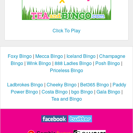
Click To Play
Foxy Bingo
|
Mecca Bingo
|
Iceland Bingo
|
Champagne
Bingo
|
Wink Bingo
|
888 Ladies Bingo
|
Posh Bingo
|
Priceless Bingo
Ladbrokes Bingo
|
Cheeky Bingo
|
Bet365 Bingo
|
Paddy
Power Bingo
|
Costa Bingo
|
bgo Bingo
|
Gala Bingo
|
Tea and Bingo