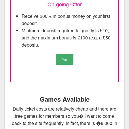
On-going Offer
Receive 200% in bonus money on your first
deposit.
Minimum deposit required to qualify is £10,
and the maximum bonus is £100 (e.g. a £50
deposit).
Play
Games Available
Daily ticket costs are relatively cheap and there are
free games for members so you�ll want to come
back to the site frequently. In fact, there is �6,000 in