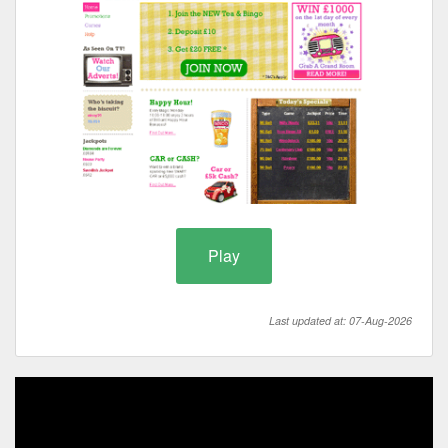
Play
Last updated at: 07-Aug-2026