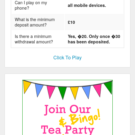
Can I play on my
all mobile devices.
phone?
What is the minimum
£10
deposit amount?
Is there a minimum
Yes, �20. Only once �30
withdrawal amount?
has been deposited.
Click To Play