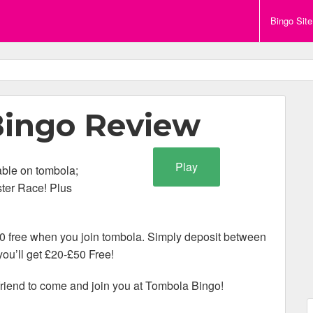
Bingo Sit
ingo Review
Play
able on tombola;
ster Race! Plus
ee when you join tombola. Simply deposit between
ou’ll get £20-£50 Free!
riend to come and join you at Tombola Bingo!