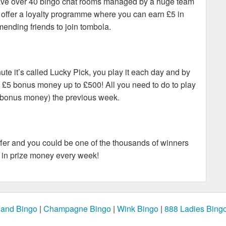
y have over 40 bingo chat rooms managed by a huge team
 offer a loyalty programme where you can earn £5 in
nding friends to join tombola.
nute it’s called Lucky Pick, you play it each day and by
 £5 bonus money up to £500! All you need to do to play
 bonus money) the previous week.
fer and you could be one of the thousands of winners
 in prize money every week!
land Bingo
|
Champagne Bingo
|
Wink Bingo
|
888 Ladies Bing