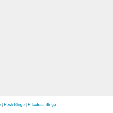
o
|
Posh Bingo
|
Priceless Bingo