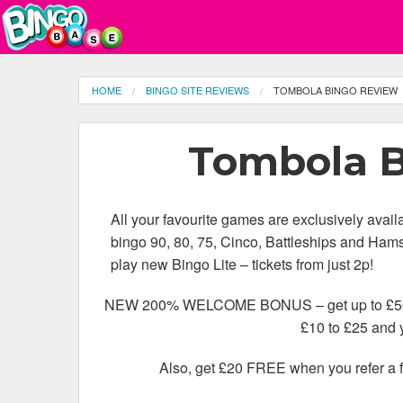
HOME
BINGO SITE REVIEWS
TOMBOLA BINGO REVIEW
Tombola B
All your favourite games are exclusively avail
bingo 90, 80, 75, Cinco, Battleships and Ham
play new Bingo Lite – tickets from just 2p!
NEW 200% WELCOME BONUS – get up to £50 fr
£10 to £25 and y
Also, get £20 FREE when you refer a f