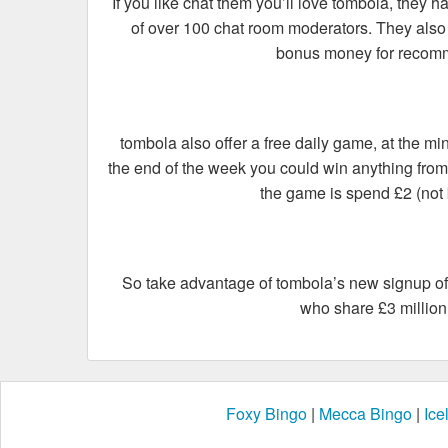
If you like chat them you’ll love tombola, the
of over 100 chat room moderators. They also
bonus money for recomme
tombola also offer a free daily game, at the mi
the end of the week you could win anything from
the game is spend £2 (not
So take advantage of tombola’s new signup of
who share £3 million
Foxy Bingo
|
Mecca Bingo
|
Ice