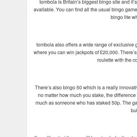
tombola is Britain’s biggest bingo site and i
available. You can find all the usual bingo gam
bingo lite w
tombola also offers a wide range of exclusive
where you can win jackpots of £20,000. There’s
roulette with the 
There’s also bingo 50 which is a really innov
no matter how much you stake, the difference is
much as someone who has staked 50p. The game 
bu