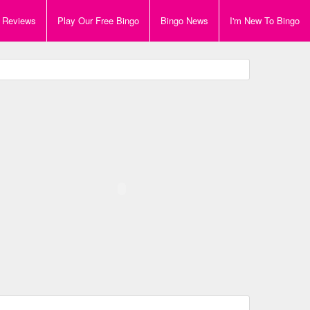
e Reviews
Play Our Free Bingo
Bingo News
I'm New To Bingo