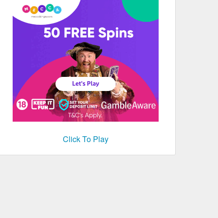
Click To Play