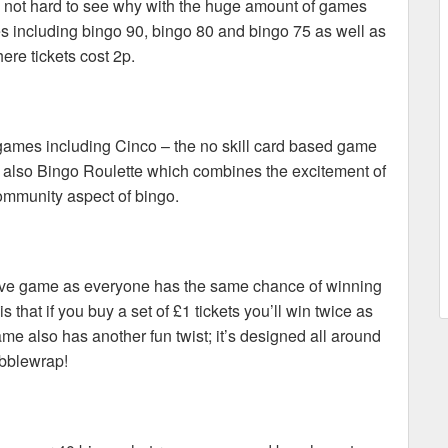
t’s not hard to see why with the huge amount of games
es including bingo 90, bingo 80 and bingo 75 as well as
here tickets cost 2p.
 games including Cinco – the no skill card based game
 also Bingo Roulette which combines the excitement of
community aspect of bingo.
ative game as everyone has the same chance of winning
 that if you buy a set of £1 tickets you’ll win twice as
also has another fun twist; it’s designed all around
bblewrap!